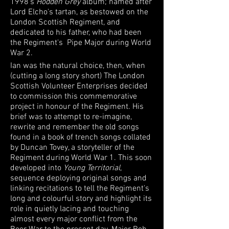
1998's
Hodden Grey
album; named after
Lord Elcho's tartan, as bestowed on the
London Scottish Regiment, and
dedicated to his father, who had been
the Regiment's Pipe Major during World
War 2.
Ian was the natural choice, then, when
(cutting a long story short) The London
Scottish Volunteer Enterprises decided
to commission this commemorative
project in honour of the Regiment. His
brief was to attempt to re-imagine,
rewrite and remember the old songs
found in a book of trench songs collated
by Duncan Tovey, a storyteller of the
Regiment during World War 1. This soon
developed into
Young Territorial
,
sequence deploying original songs and
linking recitations to tell the Regiment's
long and colourful story and highlight its
role in quietly lacing and touching
almost every major conflict from the