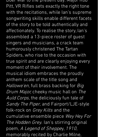
Boer War to the present day. Major Rob
Pitt, VR Rifles sets exactly the right tone
with the recitations, while Ian's supreme
songwriting skills enable different facets
of the story to be told authentically and
affectionately. To realise the story, Ian's
assembled a 13-piece roster of guest
singers and musicians, a crack team
humorously christened The Tartan
Spiders, who rise to the occasion with
true spirit and are clearly enjoying every
moment of their involvement. The
musical idiom embraces the proudly
anthem scale of the title song and
Hallowe'en,
full brass backing for
Big
Drum Major,
cheeky music hall on
The
Auld Corps
, the deliciously fun tale of
Sandy The Piper
, and Fairport/LJE-style
folk-rock on
Grey Kilts
and the
cumulative ensemble piece
Wey Hey For
The Hodden Grey
. Ian's stirring original
poem,
A Legend of Sheppe
y,
1910
,
memorably recited by Charlie Milne,