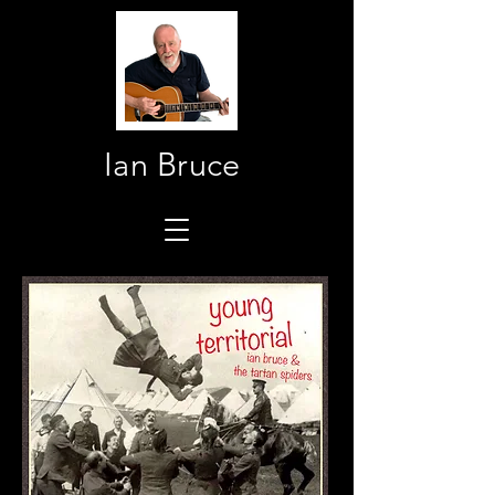
Ian Bruce