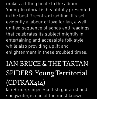
makes a fitting finale to the album.
Young Territorial is beautifully presented
in the best Greentrax tradition. It's self-
evidently a labour of love for Ian, a well
unified sequence of songs and readings
that celebrates its subject mightily in
entertaining and accessible folk style
while also providing uplift and
enlightenment in these troubled times.
IAN BRUCE & THE TARTAN
SPIDERS
Young Territorial
:
(CDTRAX414)
an Bruce, singer, Scottish guitarist and
I
songwriter, is one of the most known
from the Scottish scene. With a strong
Scottish accent, he articulates very
clearly while singing, and this is
noticeable especially since he has a
strong voice. His songs (at least on this
cd) begin often through a spoken