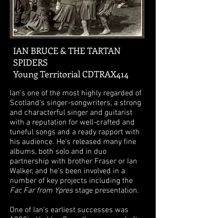
IAN BRUCE & THE TARTAN
SPIDERS
Young Territorial CDTRAX414
Ian's one of the most highly regarded of
Scotland's singer-songwriters, a strong
and characterful singer and guitarist
with a reputation for well-crafted and
tuneful songs and a ready rapport with
his audience. He's released many fine
albums, both solo and in duo
partnership with brother Fraser or Ian
Walker, and he's been involved in a
number of key projects including the
Far, Far from Ypres
stage presentation.
One of Ian's earliest successes was