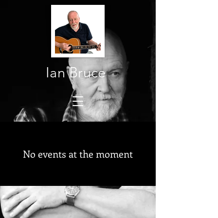
Ian Bruce
No events at the moment